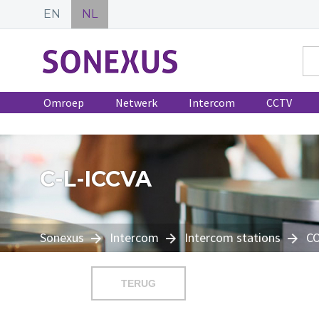
EN
NL
Omroep
Netwerk
Intercom
CCTV
C-L-ICCVA
Sonexus
Intercom
Intercom stations
C
TERUG