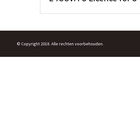
© Copyright 2018. Alle rechten voorbehouden.