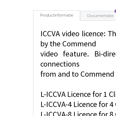
Productinformatie
Documentatie
ICCVA video licence: Th
by the Commend
video feature. Bi-dir
connections
from and to Commend 
L-ICCVA Licence for 1 Cl
L-ICCVA-4 Licence for 4 
L-ICCVA-8 Licence for 8 