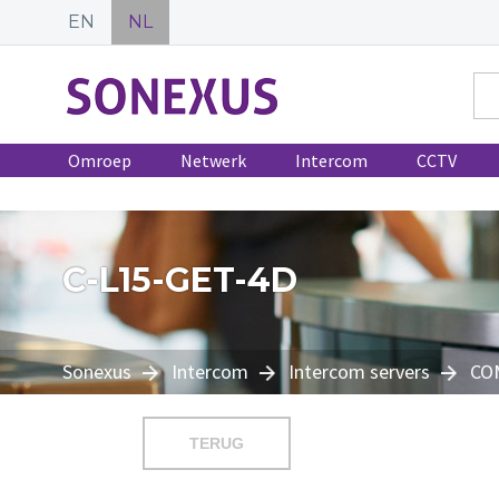
EN
NL
Omroep
Netwerk
Intercom
CCTV
C-L15-GET-4D
Sonexus
Intercom
Intercom servers
CO
TERUG