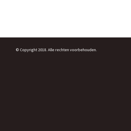
© Copyright 2018. Alle rechten voorbehouden.