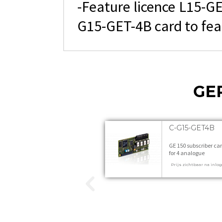
-Feature licence L15-GE
G15-GET-4B card to fea
GE
C-G15-GET4B
GE 150 subscriber ca
for 4 analogue
subscribers 1 stuks
Prijs zichtbaar na inlo