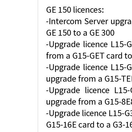
GE 150 licences:
-Intercom Server upgra
GE 150 to a GE 300
-Upgrade licence L15-G
from a G15-GET card to
-Upgrade licence L15-G
upgrade from a G15-TEL
-Upgrade licence L15-
upgrade from a G15-8E8
-Upgrade licence L15-G3
G15-16E card to a G3-1