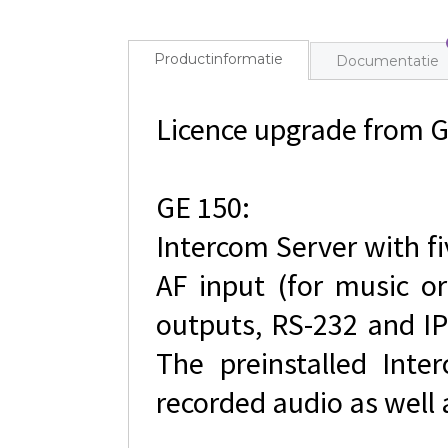
Productinformatie
Documentatie
Licence upgrade from 
GE 150:
Intercom Server with fi
AF input (for music or
outputs, RS-232 and IP
The preinstalled Inte
recorded audio as well 