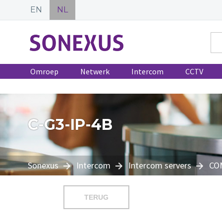
EN
NL
Omroep
Netwerk
Intercom
CCTV
C-G3-IP-4B
Sonexus
Intercom
Intercom servers
CO
TERUG