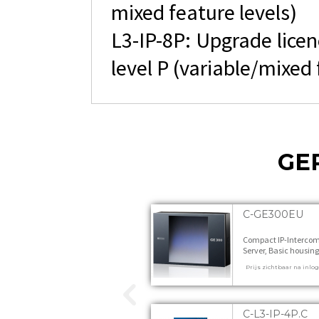
mixed feature levels)
L3-IP-8P: Upgrade licen
level P (variable/mixed 
GE
C-GE300EU
Compact IP-Interco
Server, Basic housing
Version for Europe 1 s
Prijs zichtbaar na inlo
C-L3-IP-4P.C