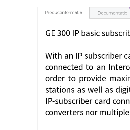
Productinformatie
Documentatie
GE 300 IP basic subscrib
With an IP subscriber c
connected to an Interc
order to provide maxim
stations as well as dig
IP-subscriber card con
converters nor multiple