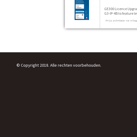
GE300 Licence Upgr
G3-IP-4B to feature le
P 1 stuks
Prijs zichtbaar na inlo
© Copyright 2018. Alle rechten voorbehouden.