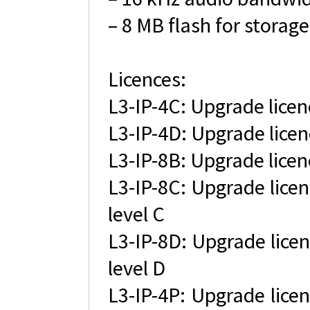
– 8 MB flash for storage
Licences:
L3-IP-4C: Upgrade licen
L3-IP-4D: Upgrade licen
L3-IP-8B: Upgrade licen
L3-IP-8C: Upgrade licen
level C
L3-IP-8D: Upgrade licen
level D
L3-IP-4P: Upgrade licen