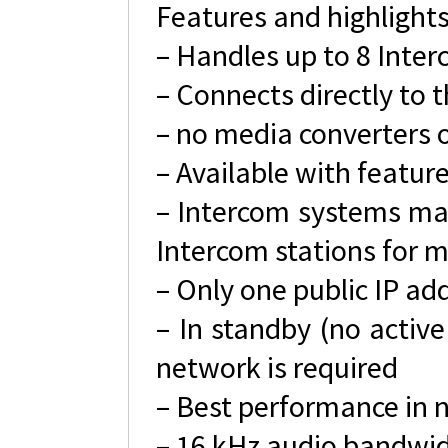
Features and highlight
– Handles up to 8 Inte
– Connects directly to
– no media converters o
– Available with featur
– Intercom systems may 
Intercom stations for m
– Only one public IP ad
– In standby (no activ
network is required
– Best performance in 
– 16 kHz audio bandwi