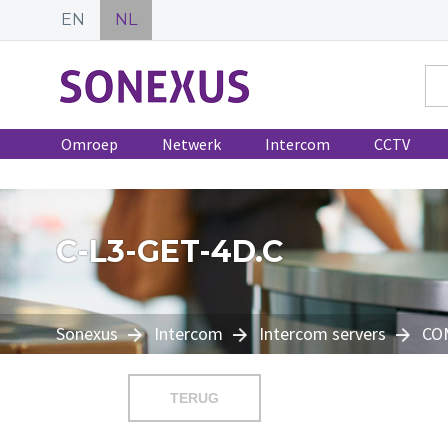
EN
NL
Omroep
Netwerk
Intercom
CCTV
C-L3-GET-4D.C
Sonexus
Intercom
Intercom servers
CO
TERUG