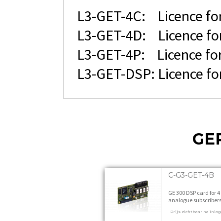
L3-GET-4C: Licence for
L3-GET-4D: Licence for
L3-GET-4P: Licence for 
L3-GET-DSP: Licence fo
GE
C-G3-GET-4B
GE 300 DSP card for 4
analogue subscriber
feature level B 1 stuk
Prijs zichtbaar na inlo