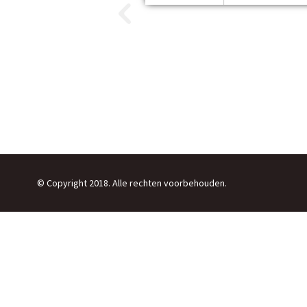
© Copyright 2018. Alle rechten voorbehouden.