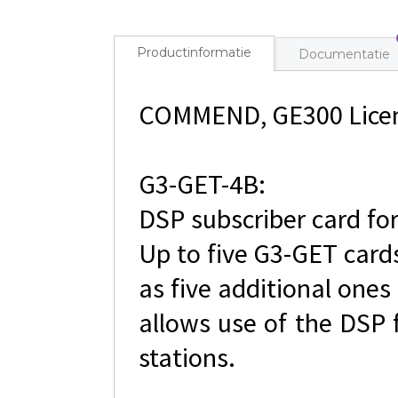
Productinformatie
Documentatie
COMMEND, GE300 Licen
G3-GET-4B:
DSP subscriber card for
Up to five G3-GET cards
as five additional one
allows use of the DSP 
stations.