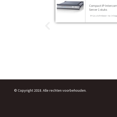
Compact IP-Interco
Server 1 stuks
Prijs zichtbaar na inlo
© Copyright 2018. Alle rechten voorbehouden.