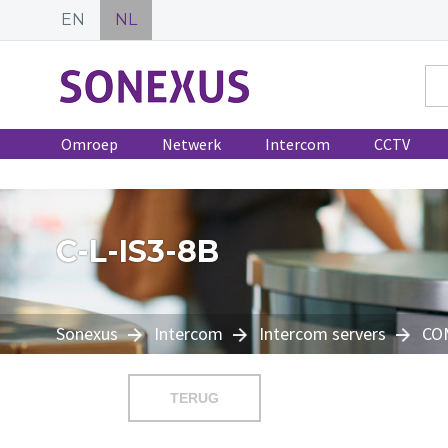
EN
NL
Omroep
Netwerk
Intercom
CCTV
C-L-IS3-8B
Sonexus
Intercom
Intercom servers
CO
TERUG