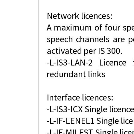
Network licences:
A maximum of four spee
speech channels are p
activated per IS 300.
-L-IS3-LAN-2 Licence
redundant links
Interface licences:
-L-IS3-ICX Single licence
-L-IF-LENEL1 Single lice
-L-IF-MILEST Single lice