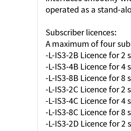
operated as a stand-alo
Subscriber licences:
A maximum of four subsc
-L-IS3-2B Licence for 2 
-L-IS3-4B Licence for 4 
-L-IS3-8B Licence for 8 
-L-IS3-2C Licence for 2 
-L-IS3-4C Licence for 4 
-L-IS3-8C Licence for 8 
-L-IS3-2D Licence for 2 