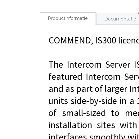
Productinformatie
Documentatie
COMMEND, IS300 licence
The Intercom Server IS
featured Intercom Ser
and as part of larger 
units side-by-side in a
of small-sized to me
installation sites wit
interfaces smoothly wi