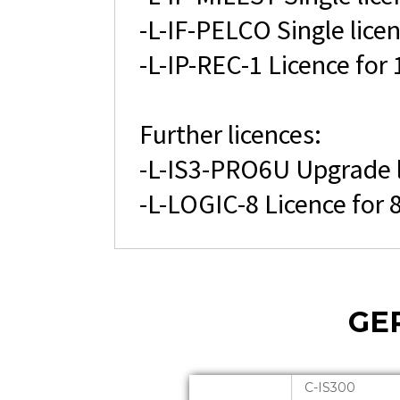
-L-IF-PELCO Single lice
-L-IP-REC-1 Licence for
Further licences:
-L-IS3-PRO6U Upgrade l
-L-LOGIC-8 Licence for
GE
C-IS300