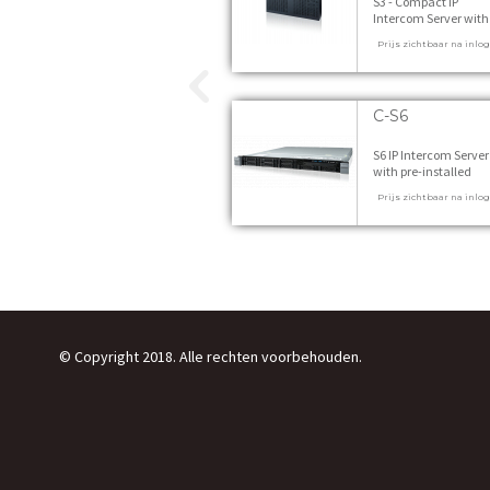
S3 - Compact IP
Intercom Server with
pre-installed VirtuoSI
Prijs zichtbaar na inlo
incl. Starter Licences
switching power sup
and wall mounting ki
stuks
C-S6
S6 IP Intercom Server
with pre-installed
VirtuoSIS - incl. Start
Prijs zichtbaar na inlo
Licences 1 stuks
© Copyright 2018. Alle rechten voorbehouden.