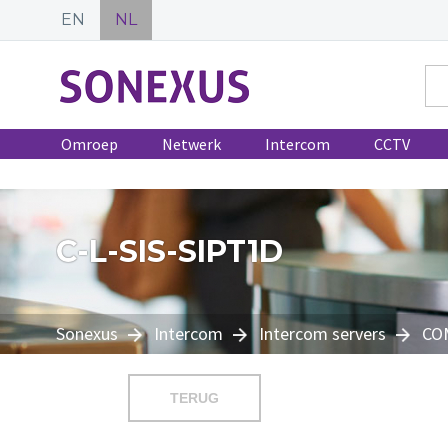
EN
NL
Omroep
Netwerk
Intercom
CCTV
C-L-SIS-SIPT1D
Sonexus
Intercom
Intercom servers
CO
TERUG