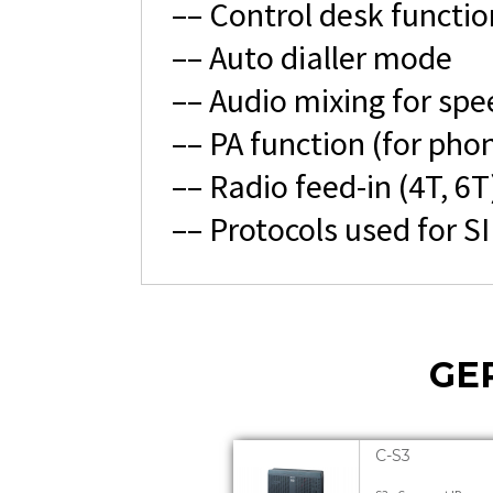
–– Control desk functio
–– Auto dialler mode
–– Audio mixing for spe
–– PA function (for phon
–– Radio feed-in (4T, 6T
–– Protocols used for S
GE
C-S3