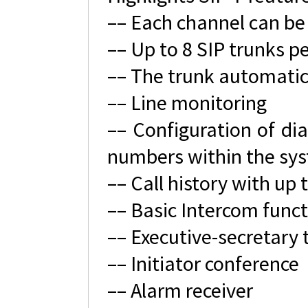
–– Each channel can be
–– Up to 8 SIP trunks p
–– The trunk automatic
–– Line monitoring
–– Configuration of dia
numbers within the sy
–– Call history with up 
–– Basic Intercom functi
–– Executive-secretary 
–– Initiator conference
–– Alarm receiver