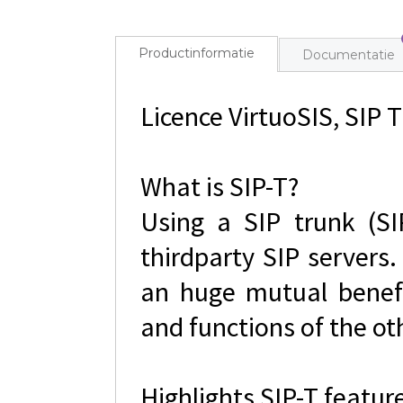
Productinformatie
Documentatie
Licence VirtuoSIS, SIP T
What is SIP-T?
Using a SIP trunk (SI
thirdparty SIP servers.
an huge mutual benefi
and functions of the ot
Highlights SIP-T featur