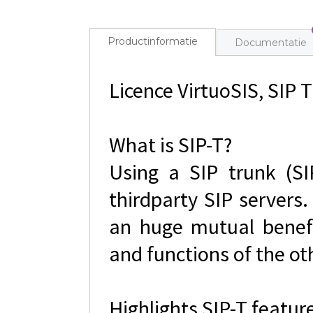
Productinformatie
Documentatie
Licence VirtuoSIS, SIP T
What is SIP-T?
Using a SIP trunk (SI
thirdparty SIP servers.
an huge mutual benefi
and functions of the ot
Highlights SIP-T featur