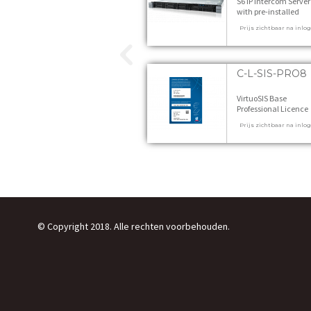
S6 IP Intercom Server
with pre-installed
VirtuoSIS - incl. Start
Prijs zichtbaar na inlo
Licences 1 stuks
C-L-SIS-PRO8
VirtuoSIS Base
Professional Licence
PRO8 1 stuks
Prijs zichtbaar na inlo
© Copyright 2018. Alle rechten voorbehouden.