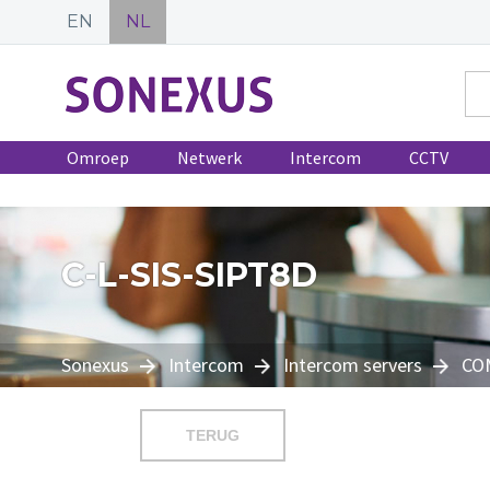
EN
NL
Omroep
Netwerk
Intercom
CCTV
C-L-SIS-SIPT8D
Sonexus
Intercom
Intercom servers
CO
TERUG