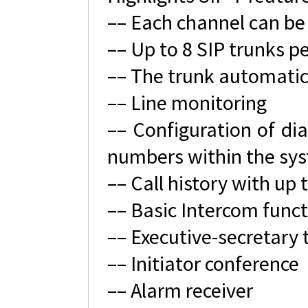
–– Each channel can be
–– Up to 8 SIP trunks p
–– The trunk automatic
–– Line monitoring
–– Configuration of dia
numbers within the sy
–– Call history with up 
–– Basic Intercom functi
–– Executive-secretary 
–– Initiator conference
–– Alarm receiver