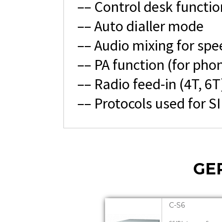
–– Control desk functio
–– Auto dialler mode
–– Audio mixing for spe
–– PA function (for phon
–– Radio feed-in (4T, 6T
–– Protocols used for S
GE
C-S6