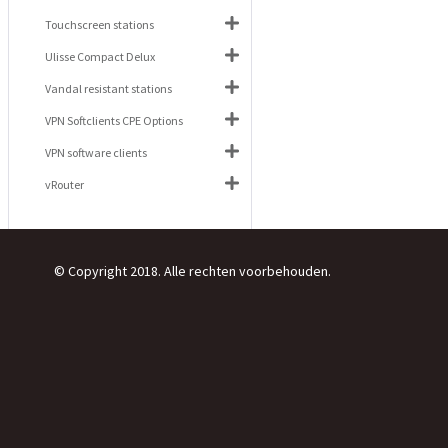
Touchscreen stations
Ulisse Compact Delux
Vandal resistant stations
VPN Softclients CPE Options
VPN software clients
vRouter
© Copyright 2018. Alle rechten voorbehouden.