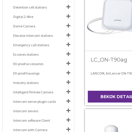
Detention cell stations
Digital 2-Wire
Dome Camera
Elevator intercom stations
Emergency call stations
Ex zones stations
LC_ON-T90ag
EX-proof accessories
EX-proof housings
LANCOM, AirLancer ON-T9
Industry stations
Intelligent Pinhole Camera
BEKIJK DETAI
Intercom server plugin cards
Intercom servers
Intercom software Client
Intercom with Camera