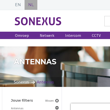
EN
NL
Omroep
Netwerk
Intercom
CCTV
ANTENNAS
Sonexus
Antennas
Jouw filters
Wissen
Antennas