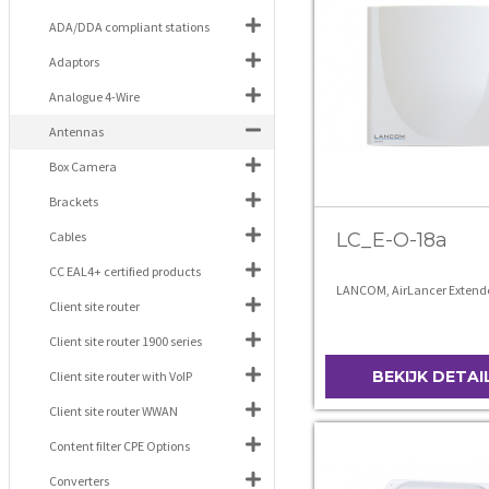
ADA/DDA compliant stations
Adaptors
Analogue 4-Wire
Antennas
Box Camera
Brackets
Cables
LC_E-O-18a
CC EAL4+ certified products
LANCOM, AirLancer Extend
Client site router
Client site router 1900 series
BEKIJK DETAI
Client site router with VoIP
Client site router WWAN
Content filter CPE Options
Converters