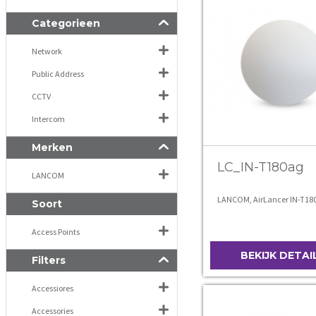
Categorieen
Network
Public Address
CCTV
Intercom
Merken
LC_IN-T180ag
LANCOM
LANCOM, AirLancer IN-T18
Soort
Access Points
BEKIJK DETAI
Filters
Accessiores
Accessories