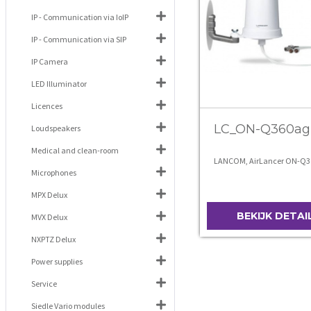
IP - Communication via IoIP
IP - Communication via SIP
IP Camera
LED Illuminator
Licences
LC_ON-Q360ag
Loudspeakers
Medical and clean-room
LANCOM, AirLancer ON-Q3
Microphones
MPX Delux
BEKIJK DETAI
MVX Delux
NXPTZ Delux
Power supplies
Service
Siedle Vario modules