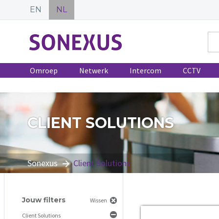
EN
NL
Omroep
Netwerk
Intercom
CCTV
CLIENT SOLUTIONS
Sonexus
Client Solutions
Jouw filters
Wissen
Client Solutions