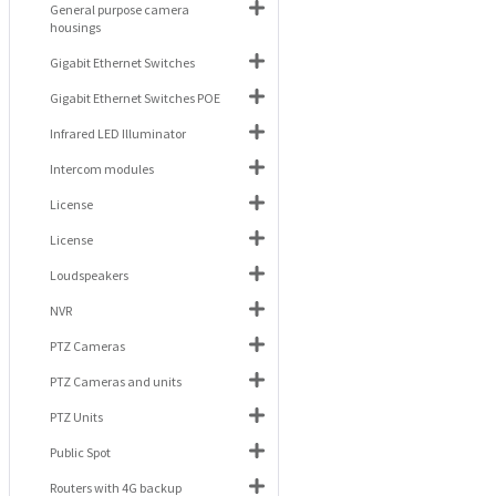
General purpose camera
housings
Gigabit Ethernet Switches
Gigabit Ethernet Switches POE
Infrared LED Illuminator
Intercom modules
License
License
Loudspeakers
NVR
PTZ Cameras
PTZ Cameras and units
PTZ Units
Public Spot
Routers with 4G backup