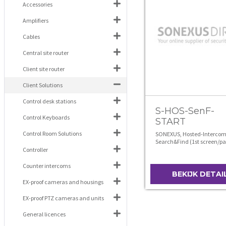
Accessories
Amplifiers
Cables
Central site router
Client site router
Client Solutions
Control desk stations
S-HOS-SenF-
Control Keyboards
START
Control Room Solutions
SONEXUS, Hosted-Intercom
Search&Find (1st screen/pa
Controller
Counter intercoms
BEKIJK DETAI
EX-proof cameras and housings
EX-proof PTZ cameras and units
General licences