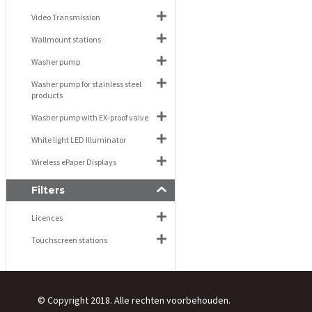
Video Transmission
Wallmount stations
Washer pump
Washer pump for stainless steel
products
Washer pump with EX-proof valve
White light LED Illuminator
Wireless ePaper Displays
Filters
Licences
Touchscreen stations
© Copyright 2018. Alle rechten voorbehouden.