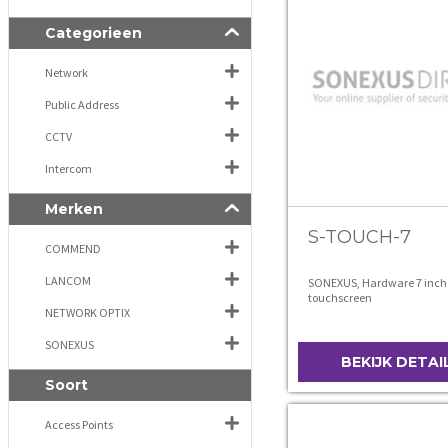
Categorieen
Network
Public Address
CCTV
Intercom
Merken
S-TOUCH-7
COMMEND
LANCOM
SONEXUS, Hardware 7 inch
touchscreen
NETWORK OPTIX
SONEXUS
BEKIJK DETAI
Soort
Access Points