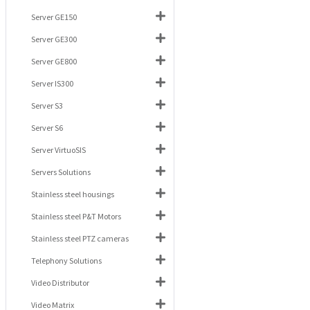
Server GE150
Server GE300
Server GE800
Server IS300
Server S3
Server S6
Server VirtuoSIS
Servers Solutions
Stainless steel housings
Stainless steel P&T Motors
Stainless steel PTZ cameras
Telephony Solutions
Video Distributor
Video Matrix