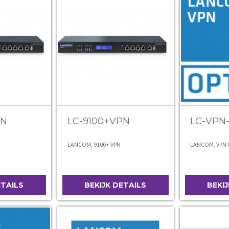
PN
LC-9100+VPN
LC-VPN
LANCOM, 9100+ VPN
LANCOM, VPN O
ETAILS
BEKIJK DETAILS
BEKI