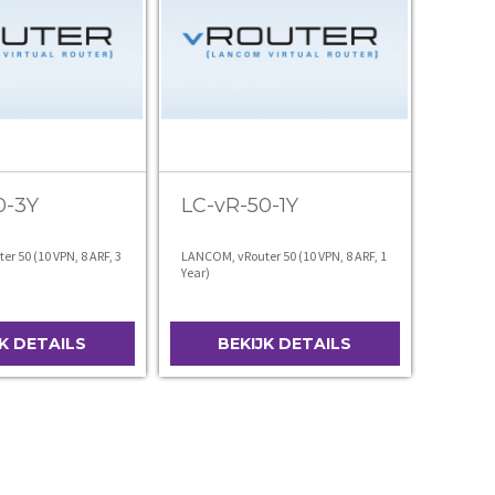
0-3Y
LC-vR-50-1Y
r 50 (10 VPN, 8 ARF, 3
LANCOM, vRouter 50 (10 VPN, 8 ARF, 1
Year)
JK DETAILS
BEKIJK DETAILS