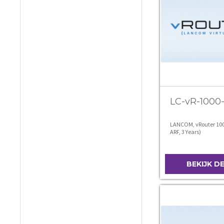
LC-vR-1000
LANCOM, vRouter 100
ARF, 3 Years)
BEKIJK D