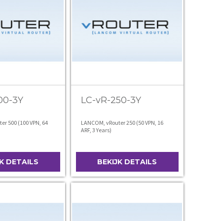
00-3Y
LC-vR-250-3Y
r 500 (100 VPN, 64
LANCOM, vRouter 250 (50 VPN, 16
ARF, 3 Years)
JK DETAILS
BEKIJK DETAILS