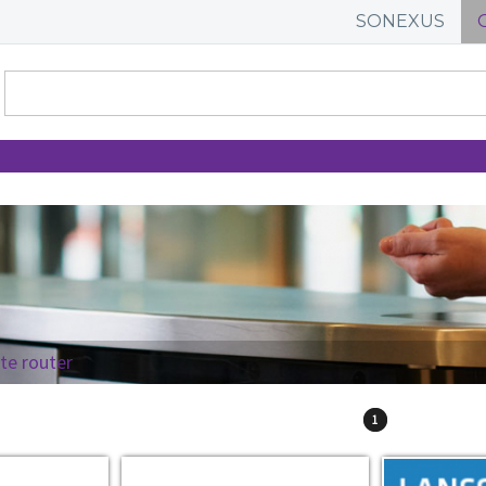
SONEXUS
ite router
1