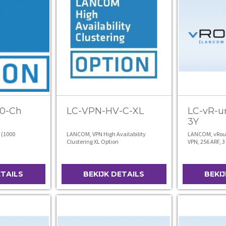
0-Ch
LC-VPN-HV-C-XL
LC-vR-u
3Y
 (1000
LANCOM, VPN High Availability
LANCOM, vRout
Clustering XL Option
VPN, 256 ARF, 3
ETAILS
BEKIJK DETAILS
BEKI