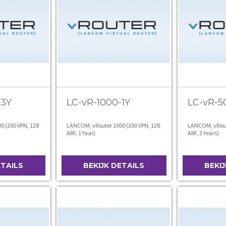
-3Y
LC-vR-1000-1Y
LC-vR-5
0 (200 VPN, 128
LANCOM, vRouter 1000 (200 VPN, 128
LANCOM, vRoute
ARF, 1 Year)
ARF, 3 Years)
ETAILS
BEKIJK DETAILS
BEKI