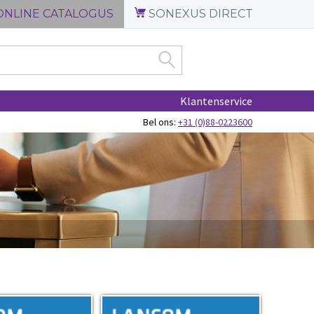
ONLINE CATALOGUS
SONEXUS DIRECT
Klantenservice
Bel ons:
+31 (0)88-0223600