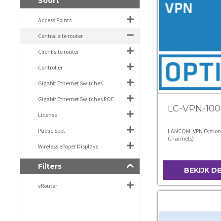
Soort
Access Points
Central site router
Client site router
Controller
Gigabit Ethernet Switches
Gigabit Ethernet Switches POE
LC-VPN-100
License
Public Spot
LANCOM, VPN Option
Channels)
Wireless ePaper Displays
Filters
BEKIJK D
vRouter