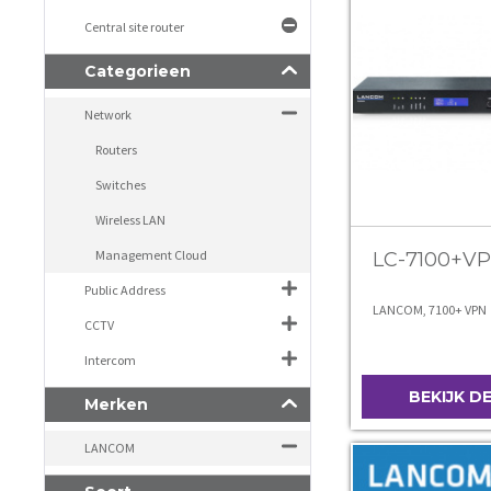
Central site router
Categorieen
Network
Routers
Switches
Wireless LAN
Management Cloud
LC-7100+V
Public Address
LANCOM, 7100+ VPN
CCTV
Intercom
BEKIJK D
Merken
LANCOM