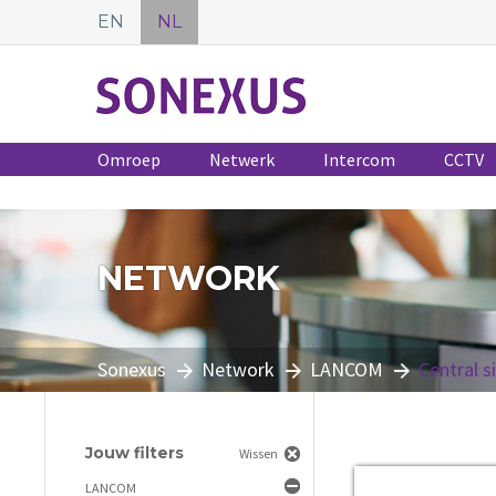
EN
NL
Omroep
Netwerk
Intercom
CCTV
NETWORK
Sonexus
Network
LANCOM
Central s
Jouw filters
Wissen
LANCOM