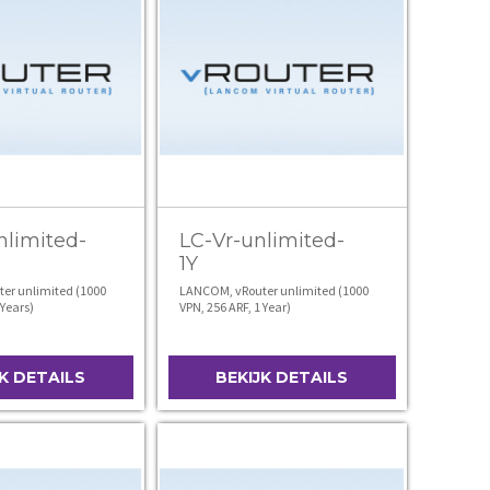
nlimited-
LC-Vr-unlimited-
1Y
er unlimited (1000
LANCOM, vRouter unlimited (1000
 Years)
VPN, 256 ARF, 1 Year)
JK DETAILS
BEKIJK DETAILS