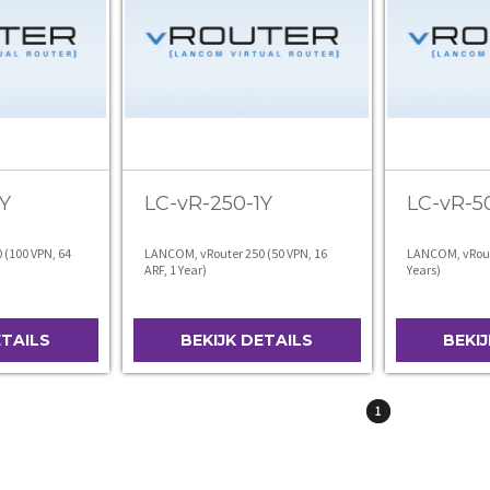
Y
LC-vR-250-1Y
LC-vR-5
(100 VPN, 64
LANCOM, vRouter 250 (50 VPN, 16
LANCOM, vRoute
ARF, 1 Year)
Years)
ETAILS
BEKIJK DETAILS
BEKI
1