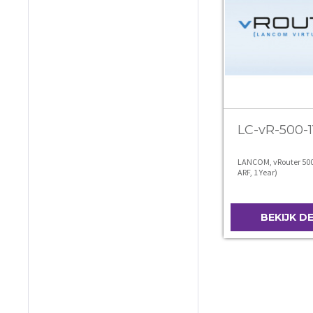
LC-vR-500-1
LANCOM, vRouter 500 
ARF, 1 Year)
BEKIJK D