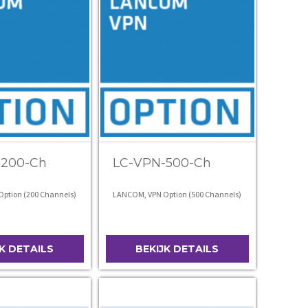
-200-Ch
LC-VPN-500-Ch
ption (200 Channels)
LANCOM, VPN Option (500 Channels)
JK DETAILS
BEKIJK DETAILS