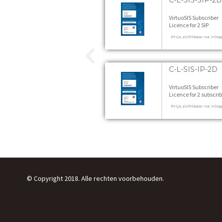
C-L-SIS-SIP-2B
VirtuoSIS Subscriber
Licence for 2 SIP
subscribers, feature l
Prijs zichtbaar na inlo
B 1 stuks
C-L-SIS-IP-2D
VirtuoSIS Subscriber
Licence for 2 subscrib
feature level D 1 stuk
Prijs zichtbaar na inlo
© Copyright 2018. Alle rechten voorbehouden.