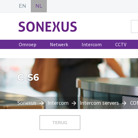
EN
NL
Omroep
Netwerk
Intercom
CCTV
C-S6
Sonexus
Intercom
Intercom servers
CO
TERUG