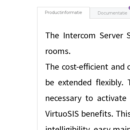
Productinformatie
Documentatie
The Intercom Server S
rooms.
The cost-efficient and
be extended flexibly. 
necessary to activate 
VirtuoSIS benefits. Thi
intelligibility, easy ma