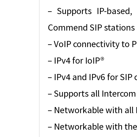
– Supports IP-based, 
Commend SIP stations 
– VoIP connectivity to
– IPv4 for IoIP®
– IPv4 and IPv6 for SIP
– Supports all Intercom
– Networkable with all
– Networkable with the