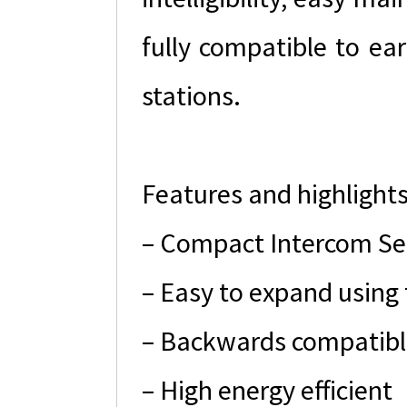
fully compatible to ea
stations.
Features and highlight
– Compact Intercom Ser
– Easy to expand using 
– Backwards compatibl
– High energy efficient