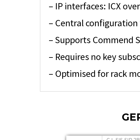
– IP interfaces: ICX over
– Central configuration
– Supports Commend So
– Requires no key subsc
– Optimised for rack m
GE