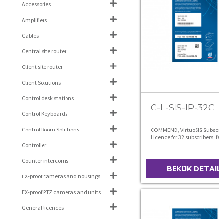
Accessories
Amplifiers
Cables
Central site router
Client site router
Client Solutions
Control desk stations
C-L-SIS-IP-32C
Control Keyboards
Control Room Solutions
COMMEND, VirtuoSIS Subscr
Licence for 32 subscribers, 
level C
Controller
Counter intercoms
BEKIJK DETAI
EX-proof cameras and housings
EX-proof PTZ cameras and units
General licences