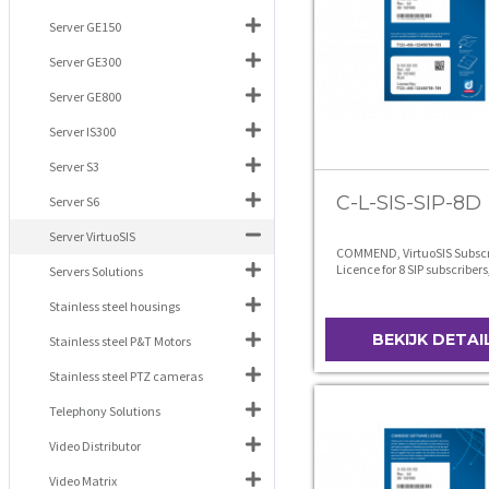
Server GE150
Server GE300
Server GE800
Server IS300
Server S3
C-L-SIS-SIP-8D
Server S6
Server VirtuoSIS
COMMEND, VirtuoSIS Subscr
Licence for 8 SIP subscribers
Servers Solutions
level D
Stainless steel housings
BEKIJK DETAI
Stainless steel P&T Motors
Stainless steel PTZ cameras
Telephony Solutions
Video Distributor
Video Matrix