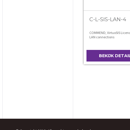
C-L-SIS-LAN-4
COMMEND, VirtuoSIS Licence
LAN connections
BEKIJK DETAI