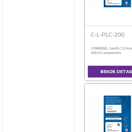
C-L-PLC-200
COMMEND, ComPLC 3.0 lice
200 I/O components
BEKIJK DETAI