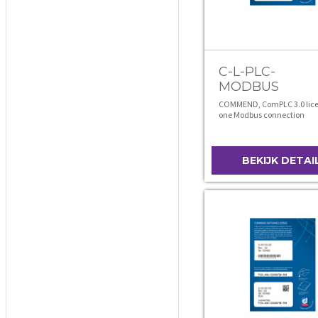
C-L-PLC-
MODBUS
COMMEND, ComPLC 3.0 lice
one Modbus connection
BEKIJK DETAI