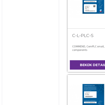
C-L-PLC-S
COMMEND, ComPLC small, 
components
BEKIJK DETAI