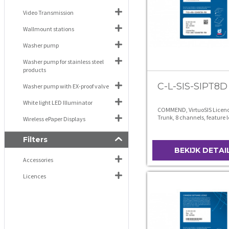
Video Transmission
Wallmount stations
Washer pump
Washer pump for stainless steel
products
C-L-SIS-SIPT8D
Washer pump with EX-proof valve
White light LED Illuminator
COMMEND, VirtuoSIS Licence
Trunk, 8 channels, feature l
Wireless ePaper Displays
Filters
BEKIJK DETAI
Accessories
Licences