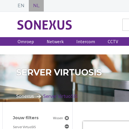
EN
NL
Omroep
Netwerk
Intercom
CCTV
SERVER VIRTUOSIS
Sonexus
Server VirtuoSIS
Jouw filters
Wissen
Server VirtuoSIS