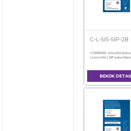
C-L-SIS-SIP-2B
COMMEND, VirtuoSIS Subscr
Licence for 2 SIP subscribers
level B
BEKIJK DETAI