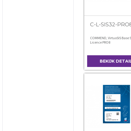
C-L-SIS32-PRO
COMMEND, VirtuoSIS Base S
Licence PRO8
BEKIJK DETAI