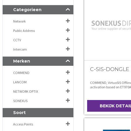
Categorieen
Network
Public Address
CCTV
Intercom
Merken
C-SIS-DONGLE
COMMEND
LANCOM
COMMEND, VirtuoSIS Offlin
activation based on ET970
NETWORK OPTIX
hardware
SONEXUS
BEKIJK DETAI
Soort
Access Points