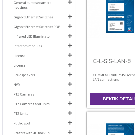
General purpose camera
housings
Gigabit Ethernet Switches
Gigabit Ethernet Switches POE
Infrared LED Illuminator
Intercom modules
License
C-L-SIS-LAN-8
License
Loudspeakers
COMMEND, VirtuoSIS Licence
LAN connections
NVR
PTZ Cameras
BEKIJK DETAI
PTZ Cameras and units
PTZ Units
Public Spot
Routers with 4G backup