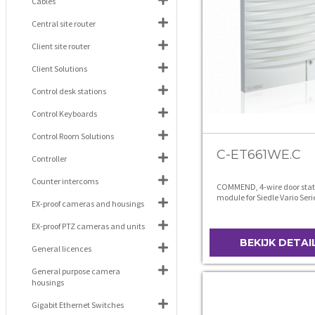
Cables
Central site router
Client site router
Client Solutions
Control desk stations
Control Keyboards
Control Room Solutions
C-ET661WE.C
Controller
Counter intercoms
COMMEND, 4-wire door stat
module for Siedle Vario Seri
EX-proof cameras and housings
EX-proof PTZ cameras and units
BEKIJK DETAI
General licences
General purpose camera
housings
Gigabit Ethernet Switches