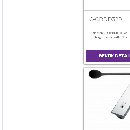
C-CDDD32P
COMMEND, Conductor series
dialling module with 32 but
BEKIJK DETAI