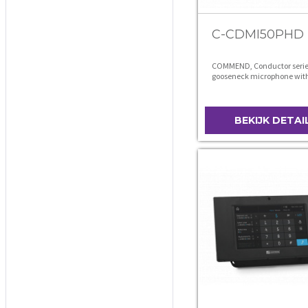
C-CDMI50PHD
COMMEND, Conductor serie
gooseneck microphone wit
connector
BEKIJK DETAI