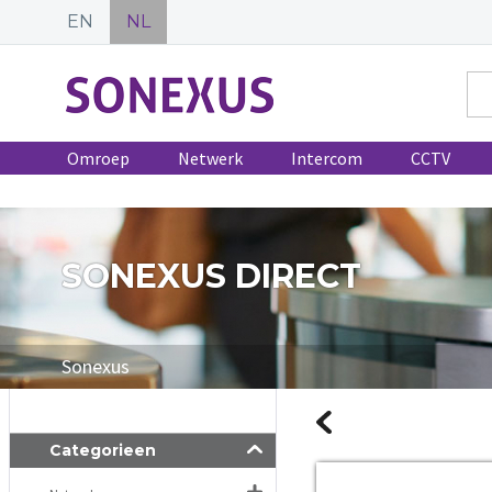
EN
NL
Omroep
Netwerk
Intercom
CCTV
SONEXUS DIRECT
Sonexus
Categorieen