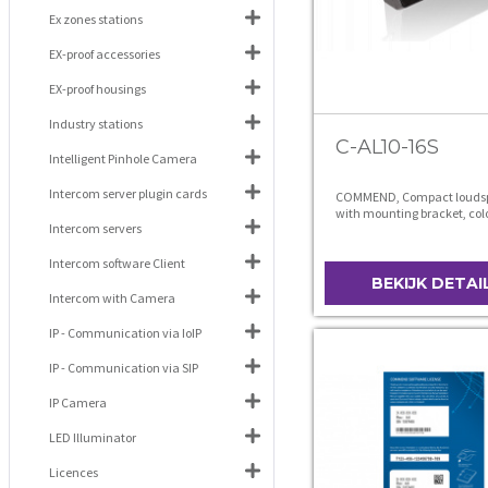
Ex zones stations
EX-proof accessories
EX-proof housings
Industry stations
C-AL10-16S
Intelligent Pinhole Camera
Intercom server plugin cards
COMMEND, Compact louds
with mounting bracket, col
Intercom servers
Intercom software Client
BEKIJK DETAI
Intercom with Camera
IP - Communication via IoIP
IP - Communication via SIP
IP Camera
LED Illuminator
Licences