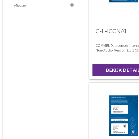
vRouter
C-L-ICCNA1
COMMEND, Licence: Interco
Non-Audio, Version 1.x, 1 Cl
BEKIJK DETAI