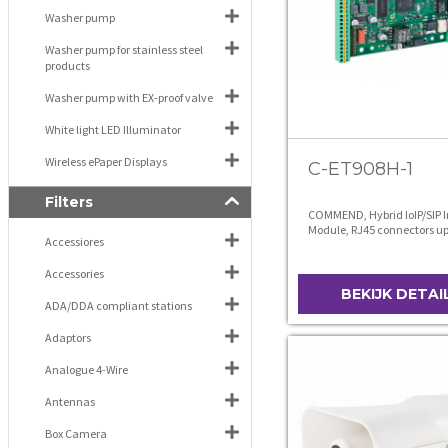
Washer pump
Washer pump for stainless steel
products
Washer pump with EX-proof valve
White light LED Illuminator
Wireless ePaper Displays
C-ET908H-1
Filters
COMMEND, Hybrid IoIP/SIP 
Module, RJ45 connectors up
Accessiores
without microphone
Accessories
BEKIJK DETAI
ADA/DDA compliant stations
Adaptors
Analogue 4-Wire
Antennas
Box Camera