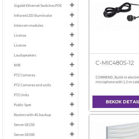
Gigabit Ethernet Switches POE
Infrared LED Illuminator
Intercom modules
License
License
Loudspeakers
C-MIC480S-12
NVR
PTZ Cameras
COMMEND, Build-in electre
microphone with 1.2 m cab
PTZ Cameras and units
PTZ Units
BEKIJK DETAI
Public Spot
Routers with 4G backup
Server GE150
Server GE300