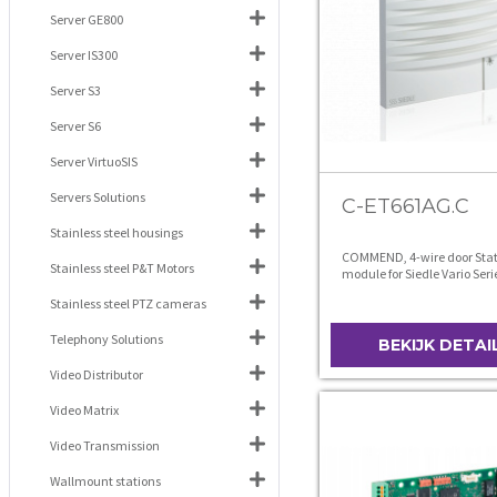
Server GE800
Server IS300
Server S3
Server S6
Server VirtuoSIS
Servers Solutions
C-ET661AG.C
Stainless steel housings
COMMEND, 4-wire door Stat
Stainless steel P&T Motors
module for Siedle Vario Seri
anthracite grey
Stainless steel PTZ cameras
Telephony Solutions
BEKIJK DETAI
Video Distributor
Video Matrix
Video Transmission
Wallmount stations