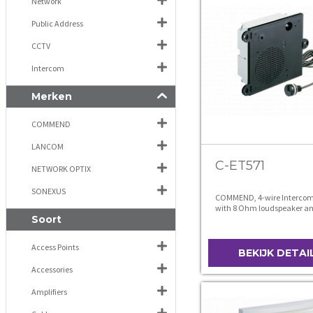
Network
Public Address
CCTV
Intercom
Merken
COMMEND
LANCOM
C-ET571
NETWORK OPTIX
SONEXUS
COMMEND, 4-wire Interco
with 8 Ohm loudspeaker a
Soort
480
Access Points
BEKIJK DETAI
Accessories
Amplifiers