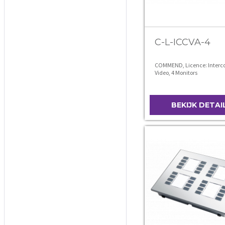
C-L-ICCVA-4
COMMEND, Licence: Interco
Video, 4 Monitors
BEKIJK DETAI