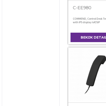
C-EE980
COMMEND, Control Desk Te
with IPS display IoP/SIP
BEKIJK DETAI