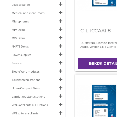
Loudspeakers
Medical and clean-room
Microphones
MPX Delux
C-L-ICCAA1-8
MVX Delux
COMMEND, Licence: Interco
NXPTZ Delux
Audio, Version 1.x, 8 Clients
Power supplies
Service
BEKIJK DETAI
Siedle Vario modules
Touchscreen stations
Ulisse Compact Delux
Vandal resistant stations
VPN Softclients CPE Options
VPN software clients