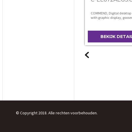
COMMEND, Digital desktop 
with graphic display, goos
microphone and loudspeak
BEKIJK DETAI
© Copyright 2018. Alle rechten voorbehouden.