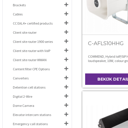
Brackets
Cables
CC EAL4+ certified products
Client site router
Client site router 1900 series
C-AFLS10HHG
Client site router with VoIP
COMMEND, Hybrid IoIP/SIP 
Client site router WWAN
loudspeaker, 10W, colour gr
Content filter CPE Options
Converters
BEKIJK DETAI
Detention cell stations
Digital 2-Wire
Dome Camera
Elevator intercom stations
Emergency call stations