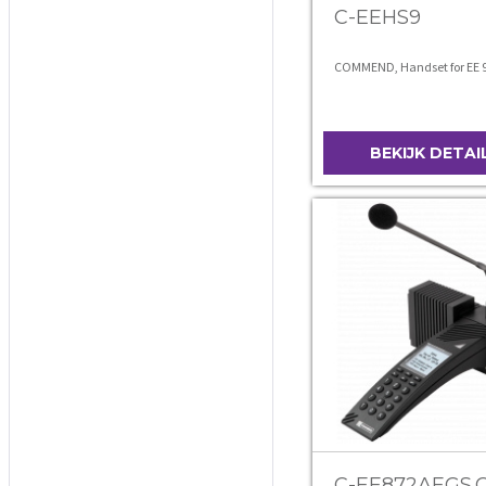
C-EEHS9
COMMEND, Handset for EE 
BEKIJK DETAI
C-EE872AEGS.